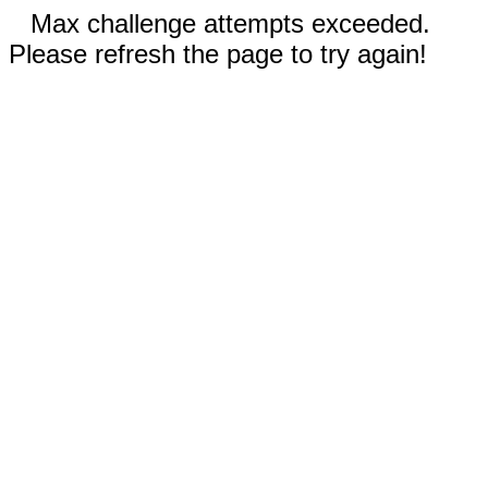
Max challenge attempts exceeded.
Please refresh the page to try again!