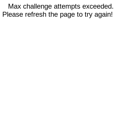
Max challenge attempts exceeded.
Please refresh the page to try again!