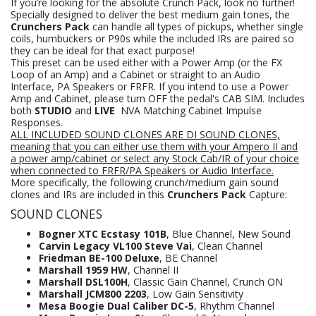
If you’re looking for the absolute Crunch Pack, look no further!
Specially designed to deliver the best medium gain tones, the
Crunchers Pack
can handle all types of pickups, whether single
coils, humbuckers or P90s while the included IRs are paired so
they can be ideal for that exact purpose!
This preset can be used either with a Power Amp (or the FX
Loop of an Amp) and a Cabinet or straight to an Audio
Interface, PA Speakers or FRFR. If you intend to use a Power
Amp and Cabinet, please turn OFF the pedal's CAB SIM. Includes
both
STUDIO
and
LIVE
NVA Matching Cabinet Impulse
Responses.
ALL INCLUDED SOUND CLONES ARE DI SOUND CLONES,
meaning that you can either use them with your Ampero II and
a power amp/cabinet or select any Stock Cab/IR of your choice
when connected to FRFR/PA Speakers
or Audio Interface.
More specifically, the following crunch/medium gain sound
clones and IRs are included in this
Crunchers Pack
Capture:
SOUND CLONES
Bogner XTC Ecstasy 101B
, Blue Channel, New Sound
Carvin Legacy VL100 Steve Vai
, Clean Channel
Friedman BE-100 Deluxe
, BE Channel
Marshall 1959 HW
, Channel II
Marshall DSL100H
, Classic Gain Channel, Crunch ON
Marshall JCM800 2203
, Low Gain Sensitivity
Mesa Boogie Dual Caliber DC-5
, Rhythm Channel