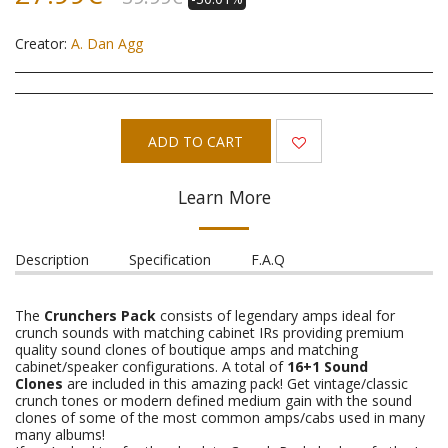
Creator:
A. Dan Agg
ADD TO CART
Learn More
Description
Specification
F.A.Q
The
Crunchers Pack
consists of legendary amps ideal for
crunch sounds with matching cabinet IRs providing premium
quality sound clones of boutique amps and matching
cabinet/speaker configurations. A total of
16+1 Sound
Clones
are included in this amazing pack! Get vintage/classic
crunch tones or modern defined medium gain with the sound
clones of some of the most common amps/cabs used in many
many albums!