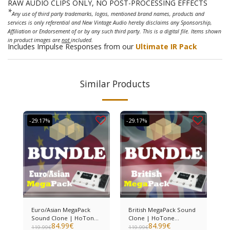
RAW AUDIO CLIPS ONLY, NO POST-PROCESSING EFFECTS
*
Any use of third party trademarks, logos, mentioned brand names, products and
services is only referential and New Vintage Audio hereby disclaims any Sponsorship,
Affiliation or Endorsement of or by any such third party. This is a digital file. Items shown
in product images are
not
included.
Includes Impulse Responses from our
Ultimate IR Pack
Similar Products
-29.17%
-29.17%
Euro/Asian MegaPack
British MegaPack Sound
Sound Clone | HoTone
Clone | HoTone
84.99
€
84.99
€
Ampero II
Ampero II
119.99
€
119.99
€