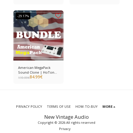
-29.17%
American MegaPack
Sound Clone | HoTone
84.99
€
Ampero II
119.99
€
PRIVACY POLICY
TERMS OF USE
HOW-TO-BUY
MORE
New Vintage Audio
Copyright © 2026 All rights reserved
Privacy