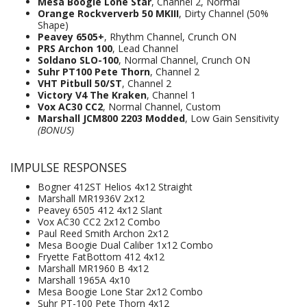
Mesa Boogie Lone Star
, Channel 2, Normal
Orange Rockververb 50 MKIII
, Dirty Channel (50%
Shape)
Peavey 6505+
, Rhythm Channel, Crunch ON
PRS Archon 100
, Lead Channel
Soldano SLO-100
, Normal Channel, Crunch ON
Suhr PT100 Pete Thorn
, Channel 2
VHT Pitbull 50/ST
, Channel 2
Victory V4 The Kraken
, Channel 1
Vox AC30 CC2
, Normal Channel, Custom
Marshall JCM800 2203 Modded
, Low Gain Sensitivity
(BONUS)
IMPULSE RESPONSES
Bogner 412ST Helios 4x12 Straight
Marshall MR1936V 2x12
Peavey 6505 412 4x12 Slant
Vox AC30 CC2 2x12 Combo
Paul Reed Smith Archon 2x12
Mesa Boogie Dual Caliber 1x12 Combo
Fryette FatBottom 412 4x12
Marshall MR1960 B 4x12
Marshall 1965A 4x10
Mesa Boogie Lone Star 2x12 Combo
Suhr PT-100 Pete Thorn 4x12