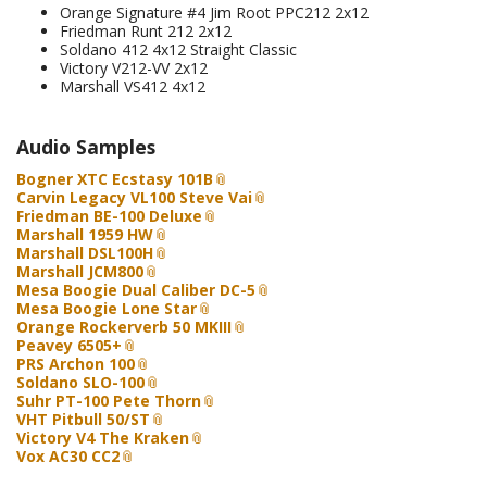
Orange Signature #4 Jim Root PPC212 2x12
Friedman Runt 212 2x12
Soldano 412 4x12 Straight Classic
Victory V212-VV 2x12
Marshall VS412 4x12
Audio Samples
Bogner XTC Ecstasy 101B
Carvin Legacy VL100 Steve Vai
Friedman BE-100 Deluxe
Marshall 1959 HW
Marshall DSL100H
Marshall JCM800
Mesa Boogie Dual Caliber DC-5
Mesa Boogie Lone Star
Orange Rockerverb 50 MKIII
Peavey 6505+
PRS Archon 100
Soldano SLO-100
Suhr PT-100 Pete Thorn
VHT Pitbull 50/ST
Victory V4 The Kraken
Vox AC30 CC2