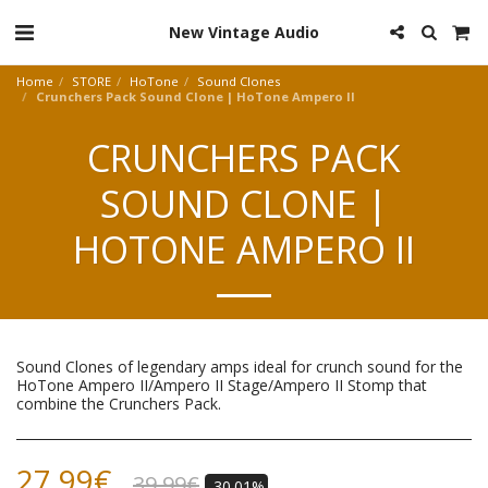
New Vintage Audio
Home
STORE
HoTone
Sound Clones
Crunchers Pack Sound Clone | HoTone Ampero II
CRUNCHERS PACK
SOUND CLONE |
HOTONE AMPERO II
Sound Clones of legendary amps ideal for crunch sound for the
HoTone Ampero II/Ampero II Stage/Ampero II Stomp that
combine the Crunchers Pack.
27.99
€
39.99
€
-30.01%