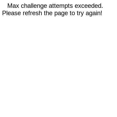
Max challenge attempts exceeded.
Please refresh the page to try again!