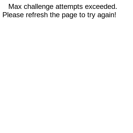
Max challenge attempts exceeded.
Please refresh the page to try again!