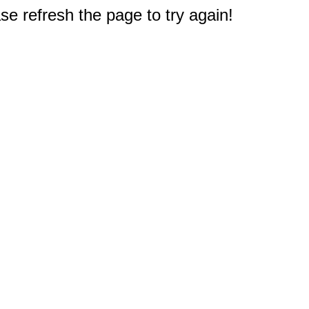
e refresh the page to try again!