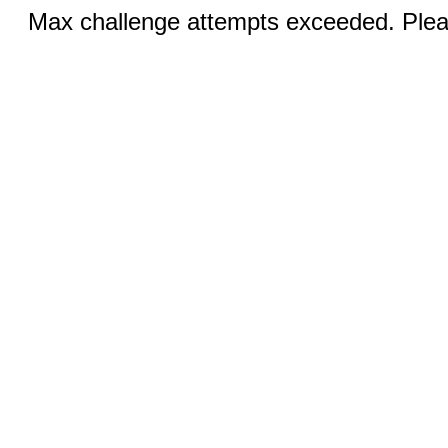
Max challenge attempts exceeded. Pleas