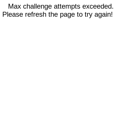
Max challenge attempts exceeded.
Please refresh the page to try again!