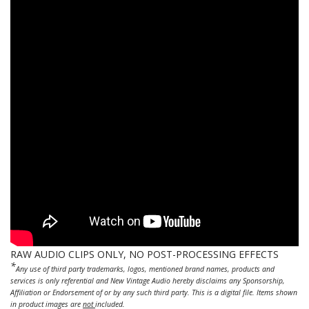
RAW AUDIO CLIPS ONLY, NO POST-PROCESSING EFFECTS
*
Any use of third party trademarks, logos, mentioned brand names, products and
services is only referential and New Vintage Audio hereby disclaims any Sponsorship,
Affiliation or Endorsement of or by any such third party. This is a digital file. Items shown
in product images are
not
included.