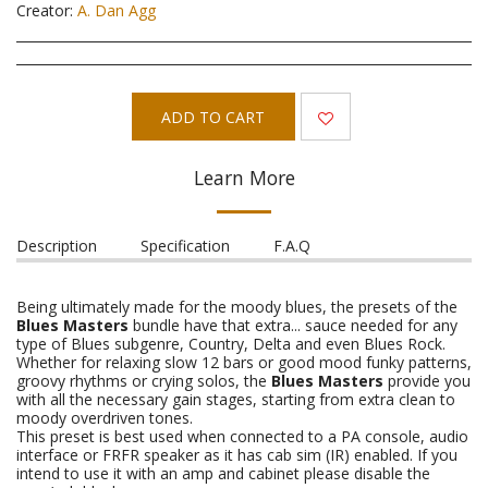
Creator:
A. Dan Agg
ADD TO CART
Learn More
Description
Specification
F.A.Q
Being ultimately made for the moody blues, the presets of the
Blues Masters
bundle have that extra... sauce needed for any
type of Blues subgenre, Country, Delta and even Blues Rock.
Whether for relaxing slow 12 bars or good mood funky patterns,
groovy rhythms or crying solos, the
Blues Masters
provide you
with all the necessary gain stages, starting from extra clean to
moody overdriven tones.
This preset is best used when connected to a PA console, audio
interface or FRFR speaker as it has cab sim (IR) enabled. If you
intend to use it with an amp and cabinet please disable the