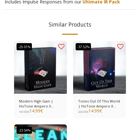
Includes Impulse Responses from our
Ultimate IR Pack
Similar Products
-25.01%
-37.52%
Modern High Gain |
Tones Out Of This World
HoTone Ampero II
| HoTone Ampero II
14.99
€
14.99
€
Stomp
Stomp
19.99
€
23.99
€
-23.54%