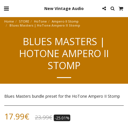
New Vintage Audio
Home
STORE
HoTone
Ampero II Stomp
Blues Masters | HoTone Ampero II Stomp
BLUES MASTERS |
HOTONE AMPERO II
STOMP
Blues Masters bundle preset for the HoTone Ampero II Stomp
17.99
€
23.99
€
-25.01%