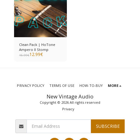
Clean Pack | HoTone
Ampero II Stomp
12.99
€
16.99
€
PRIVACY POLICY
TERMS OF USE
HOW-TO-BUY
MORE
New Vintage Audio
Copyright © 2026 All rights reserved
Privacy
SUBSCRIBE