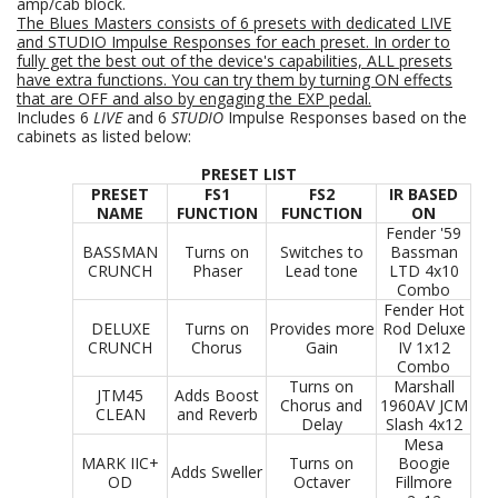
amp/cab block.
The Blues Masters consists of 6
presets with dedicated LIVE
and STUDIO Impulse Responses for each preset. In order to
fully get the best out of the device's capabilities, ALL presets
have extra functions. You can try them by turning ON effects
that are OFF and also by engaging the EXP pedal.
Includes 6
LIVE
and 6
STUDIO
Impulse Responses based on the
cabinets as listed below:
PRESET LIST
PRESET
FS1
FS2
IR BASED
NAME
FUNCTION
FUNCTION
ON
Fender '59
BASSMAN
Turns on
Switches to
Bassman
CRUNCH
Phaser
Lead tone
LTD 4x10
Combo
Fender Hot
DELUXE
Turns on
Provides more
Rod Deluxe
CRUNCH
Chorus
Gain
IV 1x12
Combo
Turns on
Marshall
JTM45
Adds Boost
Chorus and
1960AV JCM
CLEAN
and Reverb
Delay
Slash 4x12
Mesa
MARK IIC+
Turns on
Boogie
Adds Sweller
OD
Octaver
Fillmore