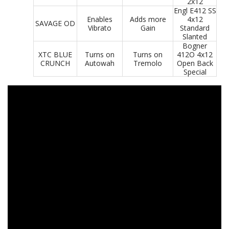
2x12
Engl E412 SS
Enables
Adds more
4x12
SAVAGE OD
Vibrato
Gain
Standard
Slanted
Bogner
XTC BLUE
Turns on
Turns on
412O 4x12
CRUNCH
Autowah
Tremolo
Open Back
Special