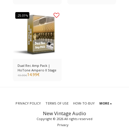
-25.01%
Dual Rec Amp Pack |
HoTone Ampero II Stage
14.99
€
19.99
€
PRIVACY POLICY
TERMS OF USE
HOW-TO-BUY
MORE
New Vintage Audio
Copyright © 2026 All rights reserved
Privacy