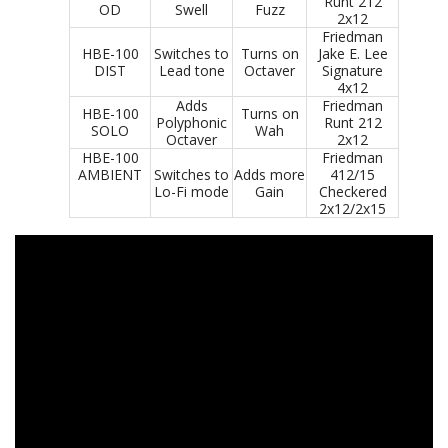
Runt 212
OD
Swell
Fuzz
2x12
Friedman
HBE-100
Switches to
Turns on
Jake E. Lee
DIST
Lead tone
Octaver
Signature
4x12
Adds
Friedman
HBE-100
Turns on
Polyphonic
Runt 212
SOLO
Wah
Octaver
2x12
HBE-100
Friedman
AMBIENT
Switches to
Adds more
412/15
Lo-Fi mode
Gain
Checkered
2x12/2x15