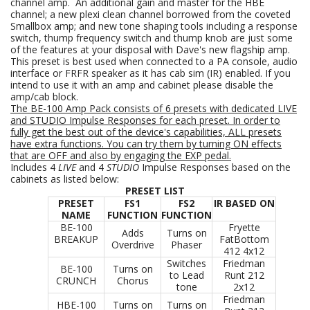
channel amp. An additional gain and master for the HBE
channel; a new plexi clean channel borrowed from the coveted
Smallbox amp; and new tone shaping tools including a response
switch, thump frequency switch and thump knob are just some
of the features at your disposal with Dave's new flagship amp.
This preset is best used when connected to a PA console, audio
interface or FRFR speaker as it has cab sim (IR) enabled. If you
intend to use it with an amp and cabinet please disable the
amp/cab block.
The BE-100 Amp Pack consists of 6
presets with dedicated LIVE
and STUDIO Impulse Responses for each preset. In order to
fully get the best out of the device's capabilities, ALL presets
have extra functions. You can try them by turning ON effects
that are OFF and also by engaging the EXP pedal.
Includes 4
LIVE
and 4
STUDIO
Impulse Responses based on the
cabinets as listed below:
PRESET LIST
PRESET
FS1
FS2
IR BASED ON
NAME
FUNCTION
FUNCTION
BE-100
Fryette
Adds
Turns on
BREAKUP
FatBottom
Overdrive
Phaser
412 4x12
Switches
Friedman
BE-100
Turns on
to Lead
Runt 212
CRUNCH
Chorus
tone
2x12
Friedman
HBE-100
Turns on
Turns on