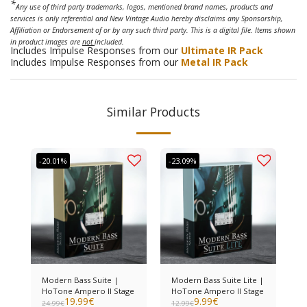
*
Any use of third party trademarks, logos, mentioned brand names, products and
services is only referential and New Vintage Audio hereby disclaims any Sponsorship,
Affiliation or Endorsement of or by any such third party. This is a digital file. Items shown
in product images are
not
included.
Includes Impulse Responses from our
Ultimate IR Pack
Includes Impulse Responses from our
Metal IR Pack
Similar Products
-20.01%
-23.09%
Modern Bass Suite |
Modern Bass Suite Lite |
HoTone Ampero II Stage
HoTone Ampero II Stage
19.99
€
9.99
€
24.99
€
12.99
€