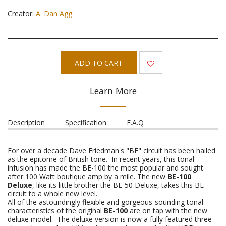
Creator:
A. Dan Agg
ADD TO CART
Learn More
Description
Specification
F.A.Q
For over a decade Dave Friedman's "BE" circuit has been hailed
as the epitome of British tone. In recent years, this tonal
infusion has made the BE-100 the most popular and sought
after 100 Watt boutique amp by a mile. The new
BE-100
Deluxe
, like its little brother the BE-50 Deluxe, takes this BE
circuit to a whole new level.
All of the astoundingly flexible and gorgeous-sounding tonal
characteristics of the original
BE-100
are on tap with the new
deluxe model. The deluxe version is now a fully featured three