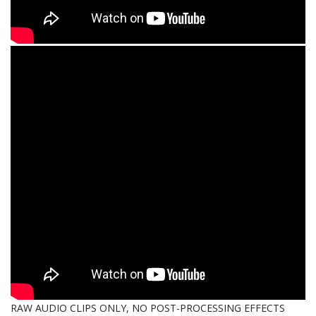
RAW AUDIO CLIPS ONLY, NO POST-PROCESSING EFFECTS