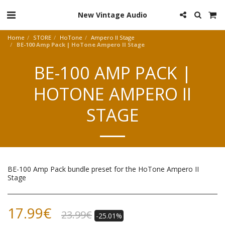
New Vintage Audio
Home
STORE
HoTone
Ampero II Stage
BE-100 Amp Pack | HoTone Ampero II Stage
BE-100 AMP PACK |
HOTONE AMPERO II
STAGE
BE-100 Amp Pack bundle preset for the HoTone Ampero II
Stage
17.99
€
23.99
€
-25.01%