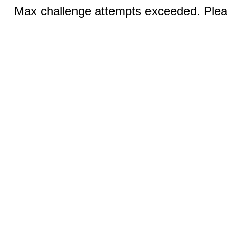
Max challenge attempts exceeded. Pleas