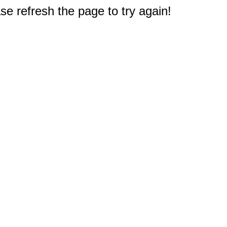
e refresh the page to try again!