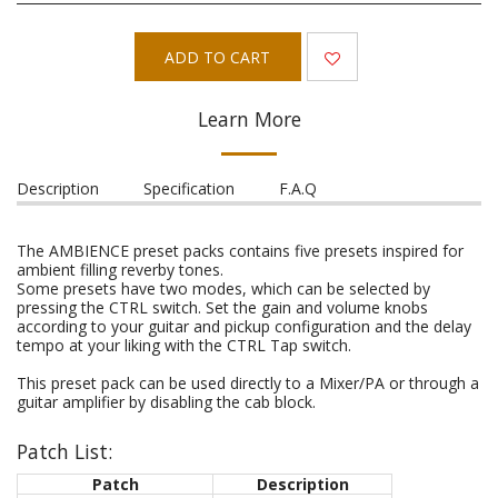
ADD TO CART
Learn More
Description
Specification
F.A.Q
The AMBIENCE preset packs contains five presets inspired for
ambient filling reverby tones.
Some presets have two modes, which can be selected by
pressing the CTRL switch. Set the gain and volume knobs
according to your guitar and pickup configuration and the delay
tempo at your liking with the CTRL Tap switch.
This preset pack can be used directly to a Mixer/PA or through a
guitar amplifier by disabling the cab block.
Patch List:
Patch
Description