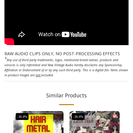
RAW AUDIO CLIPS ONLY, NO POST-PROCESSING EFFECTS
*
Any use of third party trademarks, logos, mentioned brand names, products and
services is only referential and New Vintage Audio hereby disclaims any Sponsorship,
Affiliation or Endorsement of or by any such third party. This is a digital file. Items shown
in product images are
not
included.
Similar Products
-36.4%
-36.4%