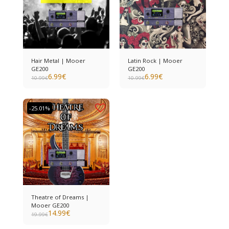
Hair Metal | Mooer
Latin Rock | Mooer
GE200
GE200
6.99
€
6.99
€
10.99
€
10.99
€
-25.01%
Theatre of Dreams |
Mooer GE200
14.99
€
19.99
€