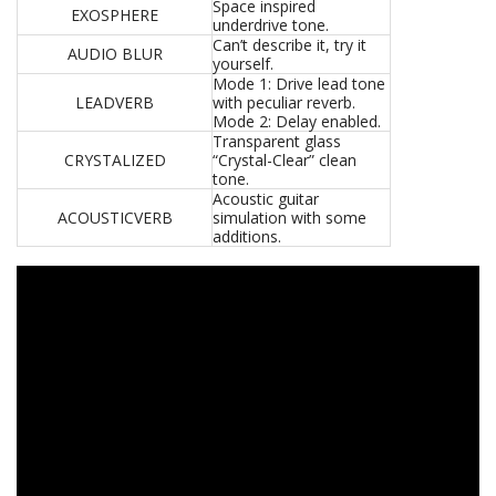
Space inspired
EXOSPHERE
underdrive tone.
Can’t describe it, try it
AUDIO BLUR
yourself.
Mode 1: Drive lead tone
LEADVERB
with peculiar reverb.
Mode 2: Delay enabled.
Transparent glass
CRYSTALIZED
“Crystal-Clear” clean
tone.
Acoustic guitar
ACOUSTICVERB
simulation with some
additions.