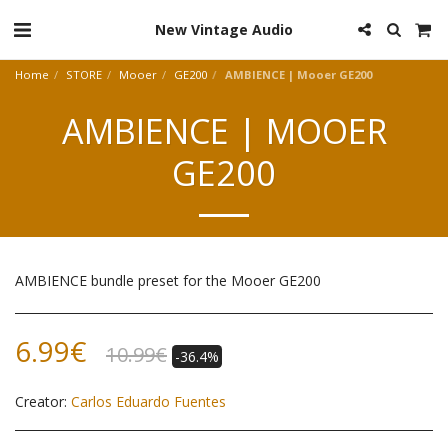
New Vintage Audio
Home
STORE
Mooer
GE200
AMBIENCE | Mooer GE200
AMBIENCE | MOOER
GE200
AMBIENCE bundle preset for the Mooer GE200
6.99
€
10.99
€
-36.4%
Creator:
Carlos Eduardo Fuentes