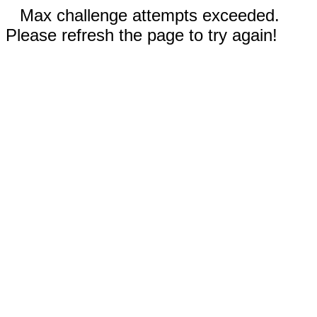
Max challenge attempts exceeded.
Please refresh the page to try again!