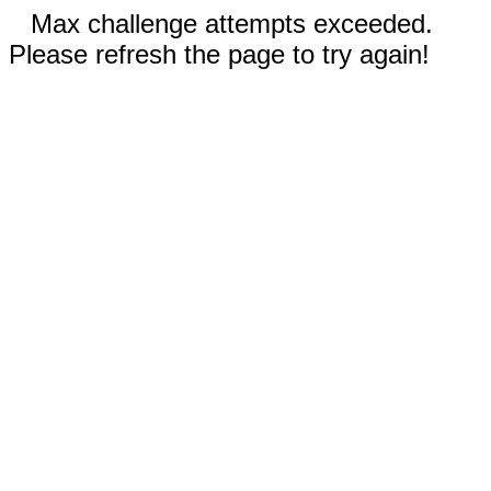
Max challenge attempts exceeded.
Please refresh the page to try again!