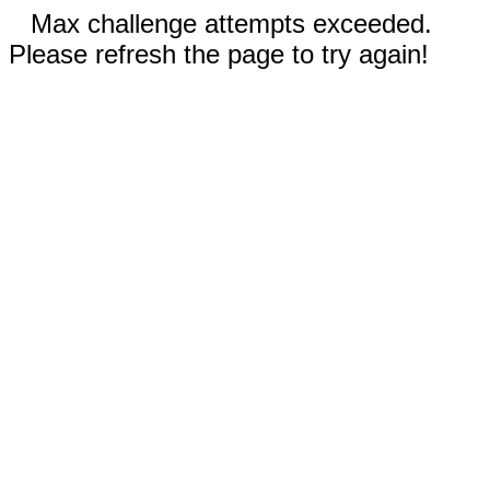
Max challenge attempts exceeded.
Please refresh the page to try again!