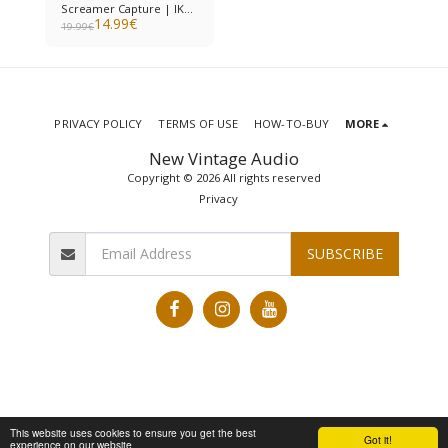
Screamer Capture | IK
14.99
€
Multimedia ToneX
19.99
€
PRIVACY POLICY
TERMS OF USE
HOW-TO-BUY
MORE
New Vintage Audio
Copyright © 2026 All rights reserved
Privacy
SUBSCRIBE
This website uses cookies to ensure you get the best
Got it!
experience on our website