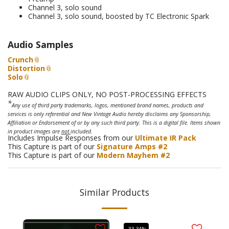
Channel 3, solo sound
Channel 3, solo sound, boosted by TC Electronic Spark
Audio Samples
Crunch
Distortion
Solo
RAW AUDIO CLIPS ONLY, NO POST-PROCESSING EFFECTS
*
Any use of third party trademarks, logos, mentioned brand names, products and
services is only referential and New Vintage Audio hereby disclaims any Sponsorship,
Affiliation or Endorsement of or by any such third party. This is a digital file. Items shown
in product images are
not
included.
Includes Impulse Responses from our
Ultimate IR Pack
This Capture is part of our
Signature Amps #2
This Capture is part of our
Modern Mayhem #2
Similar Products
-33.34%