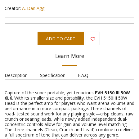
Creator:
A. Dan Agg
ADD TO CART
Learn More
Description
Specification
F.A.Q
Capture of the super portable, yet tenacious
EVH 5150 III 50W
6L6
. With its smaller size and portability, the EVH 5150III 50W
Head is the perfect amp for players who want arena volume and
performance in a more compact package. Three channels of
road- tested sound work for any playing style—crisp cleans, raw
crunch or searing leads, while newly added independent dual-
concentric controls allow for gain and volume level matching.
The three channels (Clean, Crunch and Lead) combine to deliver
a full spectrum of tone that can deliver across any genre.