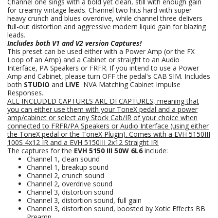
Channel one sings with a bold yet clean, still with enough gain
for creamy vintage leads. Channel two hits hard with super
heavy crunch and blues overdrive, while channel three delivers
full-out distortion and aggressive modern liquid gain for blazing
leads.
Includes both V1 and V2 version Captures!
This preset can be used either with a Power Amp (or the FX
Loop of an Amp) and a Cabinet or straight to an Audio
Interface, PA Speakers or FRFR. If you intend to use a Power
Amp and Cabinet, please turn OFF the pedal's CAB SIM. Includes
both
STUDIO
and
LIVE
NVA Matching Cabinet Impulse
Responses.
ALL INCLUDED CAPTURES ARE DI CAPTURES, meaning that
you can either use them with your ToneX pedal and a power
amp/cabinet or select any Stock Cab/IR of your choice when
connected to FRFR/PA Speakers
or Audio Interface (using either
the ToneX pedal or the ToneX Plugin).
Comes with a EVH 5150III
100S 4x12
IR
and a EVH 5150III 2x12 Straight IR!
The captures for the
EVH 5150 III 50W 6L6
include:
Channel 1, clean sound
Channel 1, breakup sound
Channel 2, crunch sound
Channel 2, overdrive sound
Channel 3, distortion sound
Channel 3, distortion sound, full gain
Channel 3, distortion sound, boosted by Xotic Effects BB
Preamp