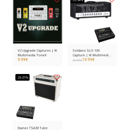
V2 Upgrade Captures | IK
Soldano SLO-100
Multimedia ToneX
Capture | IK Multimedia
9.99
€
19.99
€
ToneX
29.99
€
-25.01%
Ibanez TSA30 Tube