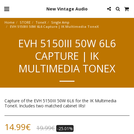
New Vintage Audio
Home
STORE
ToneX
Single Amp
EVH 5150III 50W 6L6 Capture | IK Multimedia ToneX
EVH 5150III 50W 6L6
CAPTURE | IK
MULTIMEDIA TONEX
Capture of the EVH 5150III 50W 6L6 for the IK Multimedia
ToneX. Includes two matched cabinet IRs!
14.99
€
19.99
€
-25.01%