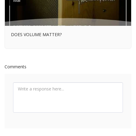
Mar
DOES VOLUME MATTER?
Comments