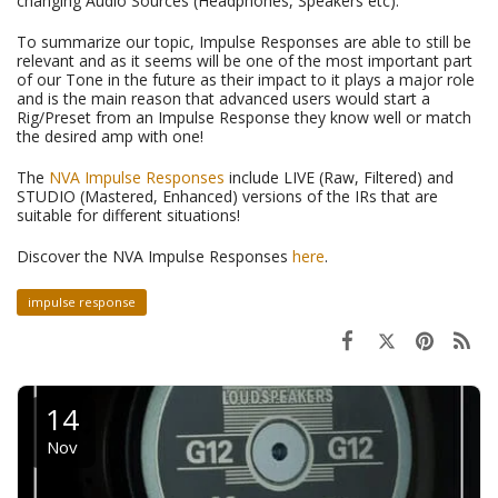
changing Audio Sources (Headphones, Speakers etc).
To summarize our topic, Impulse Responses are able to still be
relevant and as it seems will be one of the most important part
of our Tone in the future as their impact to it plays a major role
and is the main reason that advanced users would start a
Rig/Preset from an Impulse Response they know well or match
the desired amp with one!
The
NVA Impulse Responses
include LIVE (Raw, Filtered) and
STUDIO (Mastered, Enhanced) versions of the IRs that are
suitable for different situations!
Discover the NVA Impulse Responses
here
.
impulse response
14
Nov