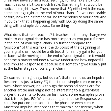
chain and have some drastic settings, for example a bit too
much bass or a bit too much treble. Something that would be
noticeable right away. Then, move that EQ effect with the exact
same settings right at the end of your chain. If it was noticeable
before, now the difference will be tremendous to your ears! And
if you think that is happening only with EQ, try doing the same
thing with a simple db boost. Same thing.
What does that test teach us? It teaches us that any change we
make to our signal chain has more impact as you put it further
in the end of your signal chain. To further compare the
“positions” of this example, the db boost at the beginning of
your signal chain would be a db boost (or simply gain) for your
pickups, while moving it at the end of your signal chain it would
become a master volume! Now we understand how impactful
and Impulse Response is because it is something we usually put
at the latter stages of our signal chain.
Ok someone might say, but doesn’t that mean that an Impulse
Response is just a fancy EQ that I could simple create on my
own? Short answer, no. Although the technical specs are for
another article and might not be interesting to a guitar/bass
player that wants to focus on his music, some examples prove
that it is not just EQ. When creating an Impulse Response, we
can also put compressor, alter the phase or even create
Mastered Impulse Responses that maintain consistency when