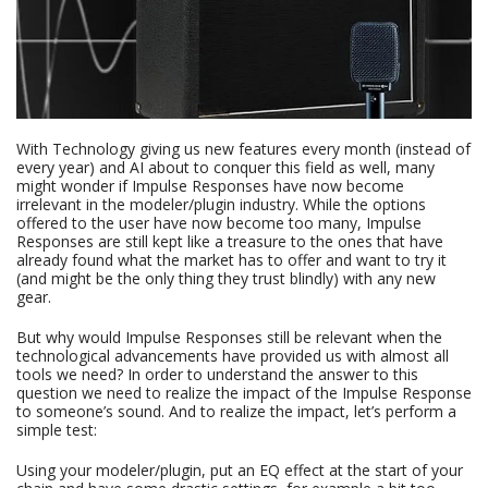
With Technology giving us new features every month (instead of
every year) and AI about to conquer this field as well, many
might wonder if Impulse Responses have now become
irrelevant in the modeler/plugin industry. While the options
offered to the user have now become too many, Impulse
Responses are still kept like a treasure to the ones that have
already found what the market has to offer and want to try it
(and might be the only thing they trust blindly) with any new
gear.
But why would Impulse Responses still be relevant when the
technological advancements have provided us with almost all
tools we need? In order to understand the answer to this
question we need to realize the impact of the Impulse Response
to someone’s sound. And to realize the impact, let’s perform a
simple test:
Using your modeler/plugin, put an EQ effect at the start of your