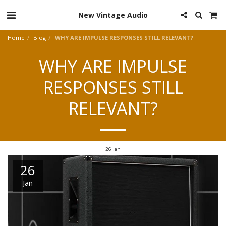
New Vintage Audio
Home
Blog
WHY ARE IMPULSE RESPONSES STILL RELEVANT?
WHY ARE IMPULSE
RESPONSES STILL
RELEVANT?
26
Jan
26
Jan