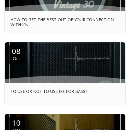
HOW TO GET THE BEST OUT OF YOUR CONNECTION
WITH IRs
08
Oct
TO USE OR NOT TO USE IRs FOR BASS?
10