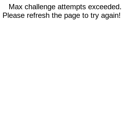
Max challenge attempts exceeded.
Please refresh the page to try again!