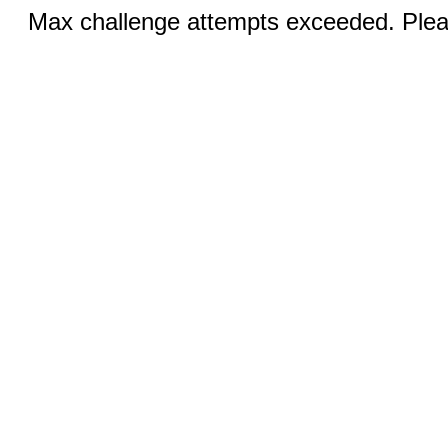
Max challenge attempts exceeded. Pleas