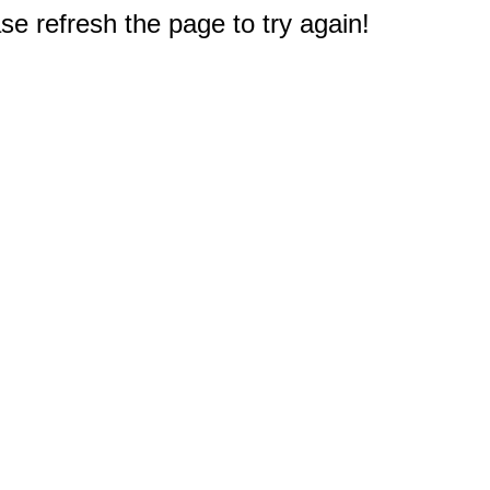
e refresh the page to try again!