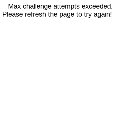
Max challenge attempts exceeded.
Please refresh the page to try again!